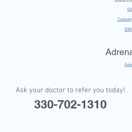
Gl
Carboh
DM 
Adrena
Adre
Ask your doctor to refer you today!
330-702-1310