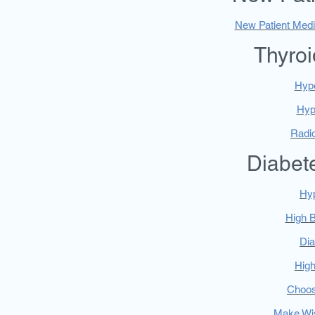
New Patient Medi
Thyroi
Hyp
Hyp
Radio
Diabet
Hy
High 
Di
High
Choos
Make Wi